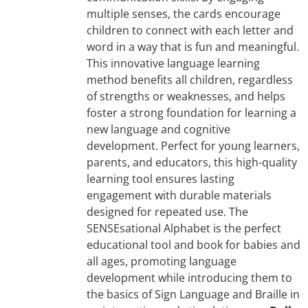
multiple senses, the cards encourage
children to connect with each letter and
word in a way that is fun and meaningful.
This innovative language learning
method benefits all children, regardless
of strengths or weaknesses, and helps
foster a strong foundation for learning a
new language and cognitive
development. Perfect for young learners,
parents, and educators, this high-quality
learning tool ensures lasting
engagement with durable materials
designed for repeated use. The
SENSEsational Alphabet is the perfect
educational tool and book for babies and
all ages, promoting language
development while introducing them to
the basics of Sign Language and Braille in