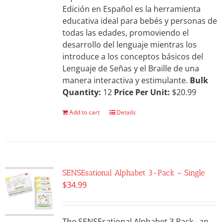
Edición en Español es la herramienta
educativa ideal para bebés y personas de
todas las edades, promoviendo el
desarrollo del lenguaje mientras los
introduce a los conceptos básicos del
Lenguaje de Señas y el Braille de una
manera interactiva y estimulante.
Bulk
Quantity:
12
Price Per Unit:
$20.99
Add to cart
Details
SENSEsational Alphabet 3-Pack – Single
$
34.99
The SENSEsational Alphabet 3 Pack– an