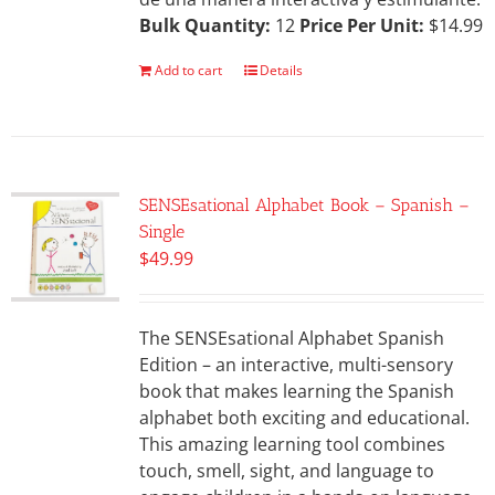
Bulk Quantity:
12
Price Per Unit:
$14.99
Add to cart
Details
SENSEsational Alphabet Book – Spanish –
Single
$
49.99
The SENSEsational Alphabet Spanish
Edition – an interactive, multi-sensory
book that makes learning the Spanish
alphabet both exciting and educational.
This amazing learning tool combines
touch, smell, sight, and language to