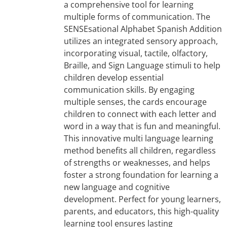
a comprehensive tool for learning
multiple forms of communication. The
SENSEsational Alphabet Spanish Addition
utilizes an integrated sensory approach,
incorporating visual, tactile, olfactory,
Braille, and Sign Language stimuli to help
children develop essential
communication skills. By engaging
multiple senses, the cards encourage
children to connect with each letter and
word in a way that is fun and meaningful.
This innovative multi language learning
method benefits all children, regardless
of strengths or weaknesses, and helps
foster a strong foundation for learning a
new language and cognitive
development. Perfect for young learners,
parents, and educators, this high-quality
learning tool ensures lasting