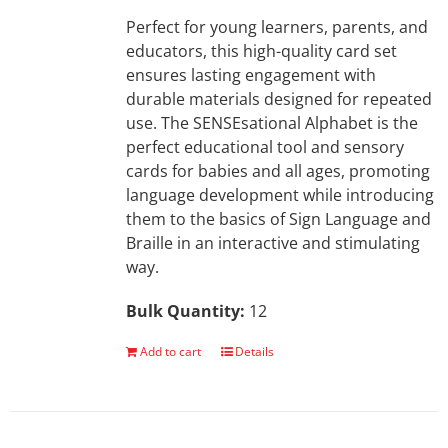
Perfect for young learners, parents, and
educators, this high-quality card set
ensures lasting engagement with
durable materials designed for repeated
use. The SENSEsational Alphabet is the
perfect educational tool and sensory
cards for babies and all ages, promoting
language development while introducing
them to the basics of Sign Language and
Braille in an interactive and stimulating
way.
Bulk Quantity:
12
Add to cart
Details