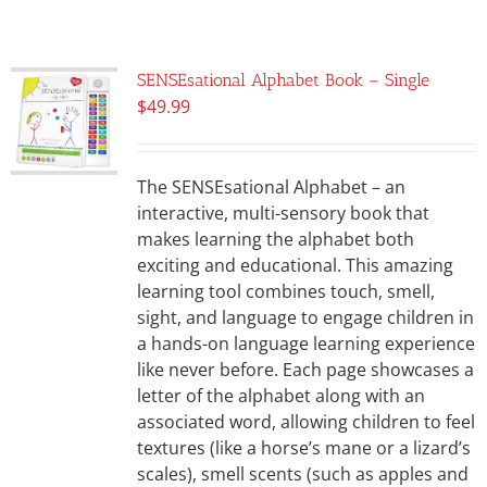
SENSEsational Alphabet Book – Single
$
49.99
The SENSEsational Alphabet – an
interactive, multi-sensory book that
makes learning the alphabet both
exciting and educational. This amazing
learning tool combines touch, smell,
sight, and language to engage children in
a hands-on language learning experience
like never before. Each page showcases a
letter of the alphabet along with an
associated word, allowing children to feel
textures (like a horse’s mane or a lizard’s
scales), smell scents (such as apples and