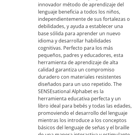
innovador método de aprendizaje del
lenguaje beneficia a todos los niños,
independientemente de sus fortalezas o
debilidades, y ayuda a establecer una
base sólida para aprender un nuevo
idioma y desarrollar habilidades
cognitivas. Perfecto para los más
pequeños, padres y educadores, esta
herramienta de aprendizaje de alta
calidad garantiza un compromiso
duradero con materiales resistentes
diseñados para un uso repetido. The
SENSEsational Alphabet es la
herramienta educativa perfecta y un
libro ideal para bebés y todas las edades,
promoviendo el desarrollo del lenguaje
mientras los introduce a los conceptos
básicos del lenguaje de señas y el braille
de una manera interactiva y estimulante.