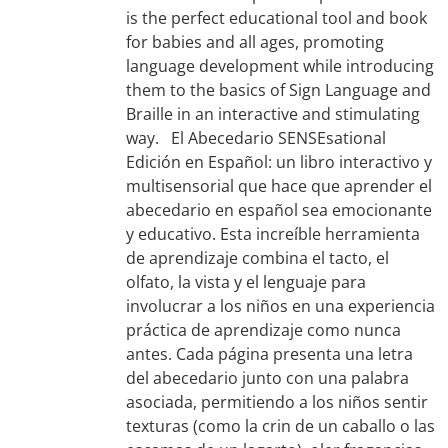
is the perfect educational tool and book
for babies and all ages, promoting
language development while introducing
them to the basics of Sign Language and
Braille in an interactive and stimulating
way. El Abecedario SENSEsational
Edición en Español: un libro interactivo y
multisensorial que hace que aprender el
abecedario en español sea emocionante
y educativo. Esta increíble herramienta
de aprendizaje combina el tacto, el
olfato, la vista y el lenguaje para
involucrar a los niños en una experiencia
práctica de aprendizaje como nunca
antes. Cada página presenta una letra
del abecedario junto con una palabra
asociada, permitiendo a los niños sentir
texturas (como la crin de un caballo o las