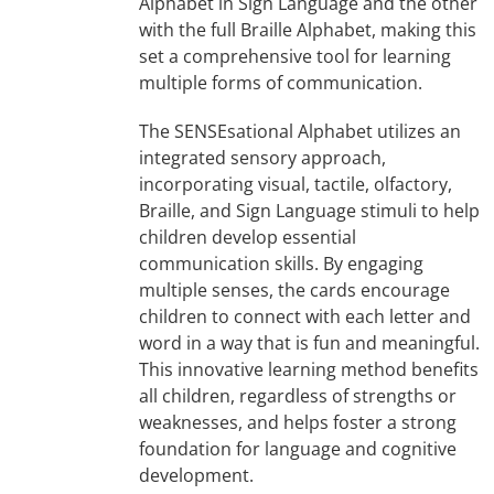
Alphabet in Sign Language and the other
with the full Braille Alphabet, making this
set a comprehensive tool for learning
multiple forms of communication.
The SENSEsational Alphabet utilizes an
integrated sensory approach,
incorporating visual, tactile, olfactory,
Braille, and Sign Language stimuli to help
children develop essential
communication skills. By engaging
multiple senses, the cards encourage
children to connect with each letter and
word in a way that is fun and meaningful.
This innovative learning method benefits
all children, regardless of strengths or
weaknesses, and helps foster a strong
foundation for language and cognitive
development.