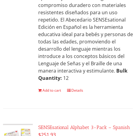
compromiso duradero con materiales
resistentes diseñados para un uso
repetido. El Abecedario SENSEsational
Edición en Español es la herramienta
educativa ideal para bebés y personas de
todas las edades, promoviendo el
desarrollo del lenguaje mientras los
introduce a los conceptos básicos del
Lenguaje de Señas y el Braille de una
manera interactiva y estimulante.
Bulk
Quantity:
12
Add to cart
Details
SENSEsational Alphabet 3-Pack – Spanish
$
251.93