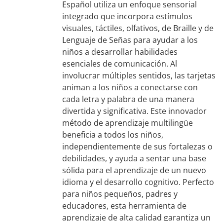
Español utiliza un enfoque sensorial
integrado que incorpora estímulos
visuales, táctiles, olfativos, de Braille y de
Lenguaje de Señas para ayudar a los
niños a desarrollar habilidades
esenciales de comunicación. Al
involucrar múltiples sentidos, las tarjetas
animan a los niños a conectarse con
cada letra y palabra de una manera
divertida y significativa. Este innovador
método de aprendizaje multilingüe
beneficia a todos los niños,
independientemente de sus fortalezas o
debilidades, y ayuda a sentar una base
sólida para el aprendizaje de un nuevo
idioma y el desarrollo cognitivo. Perfecto
para niños pequeños, padres y
educadores, esta herramienta de
aprendizaje de alta calidad garantiza un