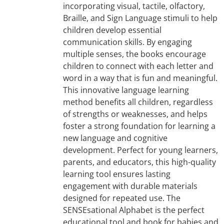
incorporating visual, tactile, olfactory,
Braille, and Sign Language stimuli to help
children develop essential
communication skills. By engaging
multiple senses, the books encourage
children to connect with each letter and
word in a way that is fun and meaningful.
This innovative language learning
method benefits all children, regardless
of strengths or weaknesses, and helps
foster a strong foundation for learning a
new language and cognitive
development. Perfect for young learners,
parents, and educators, this high-quality
learning tool ensures lasting
engagement with durable materials
designed for repeated use. The
SENSEsational Alphabet is the perfect
educational tool and book for babies and