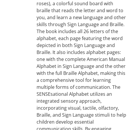
roses), a colorful sound board with
braille that reads the letter and word to
you, and learn a new language and other
skills through Sign Language and Braille.
The book includes all 26 letters of the
alphabet, each page featuring the word
depicted in both Sign Language and
Braille. It also includes alphabet pages:
one with the complete American Manual
Alphabet in Sign Language and the other
with the full Braille Alphabet, making this
a comprehensive tool for learning
multiple forms of communication. The
SENSEsational Alphabet utilizes an
integrated sensory approach,
incorporating visual, tactile, olfactory,
Braille, and Sign Language stimuli to help
children develop essential
communication skills. By engaging