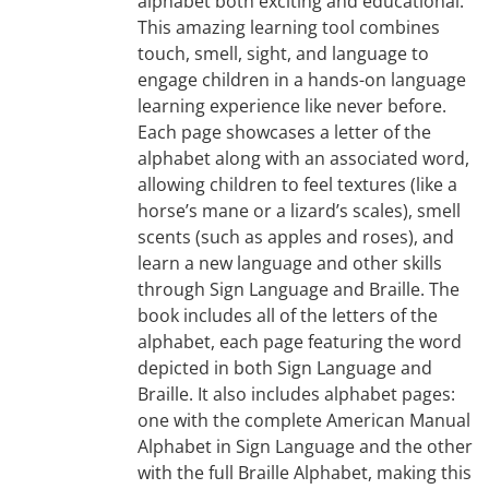
alphabet both exciting and educational.
This amazing learning tool combines
touch, smell, sight, and language to
engage children in a hands-on language
learning experience like never before.
Each page showcases a letter of the
alphabet along with an associated word,
allowing children to feel textures (like a
horse’s mane or a lizard’s scales), smell
scents (such as apples and roses), and
learn a new language and other skills
through Sign Language and Braille. The
book includes all of the letters of the
alphabet, each page featuring the word
depicted in both Sign Language and
Braille. It also includes alphabet pages:
one with the complete American Manual
Alphabet in Sign Language and the other
with the full Braille Alphabet, making this