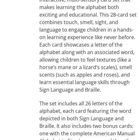
makes learning the alphabet both
exciting and educational. This 28-card set
combines touch, smell, sight, and
language to engage children in a hands-
on learning experience like never before.
Each card showcases a letter of the
alphabet along with an associated word,
allowing children to feel textures (like a
horse’s mane or a lizard’s scales), smell
scents (such as apples and roses), and
learn essential language skills through
Sign Language and Braille.
The set includes all 26 letters of the
alphabet, each card featuring the word
depicted in both Sign Language and
Braille. It also includes two bonus cards:
one with the complete American Manual