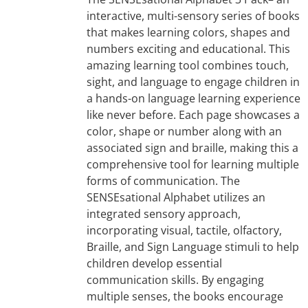
interactive, multi-sensory series of books
that makes learning colors, shapes and
numbers exciting and educational. This
amazing learning tool combines touch,
sight, and language to engage children in
a hands-on language learning experience
like never before. Each page showcases a
color, shape or number along with an
associated sign and braille, making this a
comprehensive tool for learning multiple
forms of communication. The
SENSEsational Alphabet utilizes an
integrated sensory approach,
incorporating visual, tactile, olfactory,
Braille, and Sign Language stimuli to help
children develop essential
communication skills. By engaging
multiple senses, the books encourage