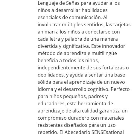
Lenguaje de Señas para ayudar a los
niños a desarrollar habilidades
esenciales de comunicación. Al
involucrar múltiples sentidos, las tarjetas
animan a los niños a conectarse con
cada letra y palabra de una manera
divertida y significativa. Este innovador
método de aprendizaje multilingüe
beneficia a todos los niños,
independientemente de sus fortalezas o
debilidades, y ayuda a sentar una base
sólida para el aprendizaje de un nuevo
idioma y el desarrollo cognitivo. Perfecto
para niños pequeños, padres y
educadores, esta herramienta de
aprendizaje de alta calidad garantiza un
compromiso duradero con materiales
resistentes diseñados para un uso
repetido. El Abecedario SENSEsational