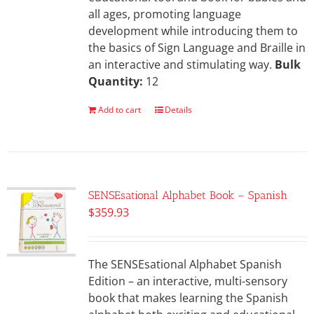
all ages, promoting language
development while introducing them to
the basics of Sign Language and Braille in
an interactive and stimulating way.
Bulk
Quantity:
12
Add to cart
Details
SENSEsational Alphabet Book – Spanish
$
359.93
The SENSEsational Alphabet Spanish
Edition – an interactive, multi-sensory
book that makes learning the Spanish