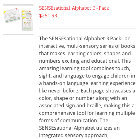
SENSEsational Alphabet 3-Pack
$
251.93
The SENSEsational Alphabet 3 Pack– an
interactive, multi-sensory series of books
that makes learning colors, shapes and
numbers exciting and educational. This
amazing learning tool combines touch,
sight, and language to engage children in
a hands-on language learning experience
like never before. Each page showcases a
color, shape or number along with an
associated sign and braille, making this a
comprehensive tool for learning multiple
forms of communication. The
SENSEsational Alphabet utilizes an
integrated sensory approach,