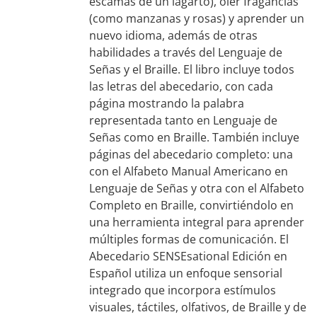
escamas de un lagarto), oler fragancias
(como manzanas y rosas) y aprender un
nuevo idioma, además de otras
habilidades a través del Lenguaje de
Señas y el Braille. El libro incluye todos
las letras del abecedario, con cada
página mostrando la palabra
representada tanto en Lenguaje de
Señas como en Braille. También incluye
páginas del abecedario completo: una
con el Alfabeto Manual Americano en
Lenguaje de Señas y otra con el Alfabeto
Completo en Braille, convirtiéndolo en
una herramienta integral para aprender
múltiples formas de comunicación. El
Abecedario SENSEsational Edición en
Español utiliza un enfoque sensorial
integrado que incorpora estímulos
visuales, táctiles, olfativos, de Braille y de