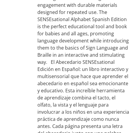
engagement with durable materials
designed for repeated use. The
SENSEsational Alphabet Spanish Edition
is the perfect educational tool and book
for babies and all ages, promoting
language development while introducing
them to the basics of Sign Language and
Braille in an interactive and stimulating
way. El Abecedario SENSEsational
Edición en Español: un libro interactivo y
multisensorial que hace que aprender el
abecedario en español sea emocionante
y educativo. Esta increíble herramienta
de aprendizaje combina el tacto, el
olfato, la vista y el lenguaje para
involucrar a los niños en una experiencia
práctica de aprendizaje como nunca
antes. Cada página presenta una letra