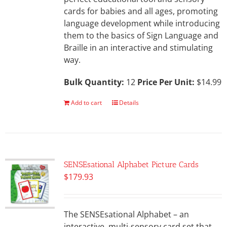
cards for babies and all ages, promoting
language development while introducing
them to the basics of Sign Language and
Braille in an interactive and stimulating
way.
Bulk Quantity:
12
Price Per Unit:
$14.99
Add to cart
Details
SENSEsational Alphabet Picture Cards
$
179.93
The SENSEsational Alphabet – an
interactive, multi-sensory card set that