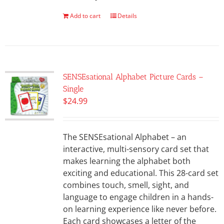
Add to cart
Details
SENSEsational Alphabet Picture Cards –
Single
$
24.99
The SENSEsational Alphabet – an
interactive, multi-sensory card set that
makes learning the alphabet both
exciting and educational. This 28-card set
combines touch, smell, sight, and
language to engage children in a hands-
on learning experience like never before.
Each card showcases a letter of the