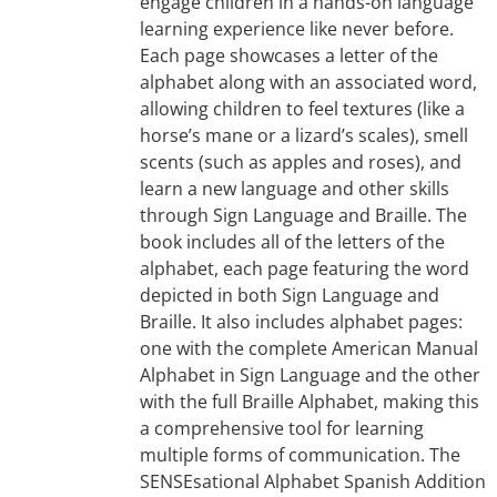
engage children in a hands-on language
learning experience like never before.
Each page showcases a letter of the
alphabet along with an associated word,
allowing children to feel textures (like a
horse’s mane or a lizard’s scales), smell
scents (such as apples and roses), and
learn a new language and other skills
through Sign Language and Braille. The
book includes all of the letters of the
alphabet, each page featuring the word
depicted in both Sign Language and
Braille. It also includes alphabet pages:
one with the complete American Manual
Alphabet in Sign Language and the other
with the full Braille Alphabet, making this
a comprehensive tool for learning
multiple forms of communication. The
SENSEsational Alphabet Spanish Addition