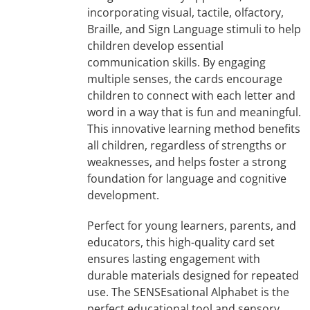
incorporating visual, tactile, olfactory,
Braille, and Sign Language stimuli to help
children develop essential
communication skills. By engaging
multiple senses, the cards encourage
children to connect with each letter and
word in a way that is fun and meaningful.
This innovative learning method benefits
all children, regardless of strengths or
weaknesses, and helps foster a strong
foundation for language and cognitive
development.
Perfect for young learners, parents, and
educators, this high-quality card set
ensures lasting engagement with
durable materials designed for repeated
use. The SENSEsational Alphabet is the
perfect educational tool and sensory