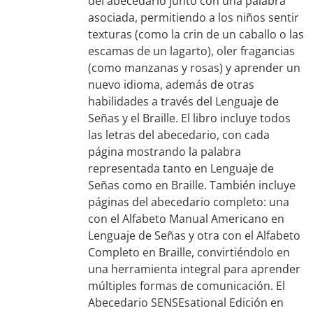
del abecedario junto con una palabra
asociada, permitiendo a los niños sentir
texturas (como la crin de un caballo o las
escamas de un lagarto), oler fragancias
(como manzanas y rosas) y aprender un
nuevo idioma, además de otras
habilidades a través del Lenguaje de
Señas y el Braille. El libro incluye todos
las letras del abecedario, con cada
página mostrando la palabra
representada tanto en Lenguaje de
Señas como en Braille. También incluye
páginas del abecedario completo: una
con el Alfabeto Manual Americano en
Lenguaje de Señas y otra con el Alfabeto
Completo en Braille, convirtiéndolo en
una herramienta integral para aprender
múltiples formas de comunicación. El
Abecedario SENSEsational Edición en