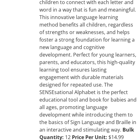
children to connect with each letter and
word in a way that is fun and meaningful.
This innovative language learning
method benefits all children, regardless
of strengths or weaknesses, and helps
foster a strong foundation for learning a
new language and cognitive
development. Perfect for young learners,
parents, and educators, this high-quality
learning tool ensures lasting
engagement with durable materials
designed for repeated use. The
SENSEsational Alphabet is the perfect
educational tool and book for babies and
all ages, promoting language
development while introducing them to
the basics of Sign Language and Braille in
an interactive and stimulating way.
Bulk
Quantity:
12
Price Per Unit:
$14.99