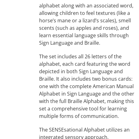
alphabet along with an associated word,
allowing children to feel textures (like a
horse’s mane or a lizard’s scales), smell
scents (such as apples and roses), and
learn essential language skills through
Sign Language and Braille.
The set includes all 26 letters of the
alphabet, each card featuring the word
depicted in both Sign Language and
Braille. It also includes two bonus cards:
one with the complete American Manual
Alphabet in Sign Language and the other
with the full Braille Alphabet, making this
set a comprehensive tool for learning
multiple forms of communication.
The SENSEsational Alphabet utilizes an
integrated sensory approach,