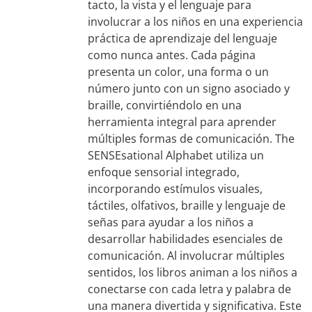
tacto, la vista y el lenguaje para
involucrar a los niños en una experiencia
práctica de aprendizaje del lenguaje
como nunca antes. Cada página
presenta un color, una forma o un
número junto con un signo asociado y
braille, convirtiéndolo en una
herramienta integral para aprender
múltiples formas de comunicación. The
SENSEsational Alphabet utiliza un
enfoque sensorial integrado,
incorporando estímulos visuales,
táctiles, olfativos, braille y lenguaje de
señas para ayudar a los niños a
desarrollar habilidades esenciales de
comunicación. Al involucrar múltiples
sentidos, los libros animan a los niños a
conectarse con cada letra y palabra de
una manera divertida y significativa. Este