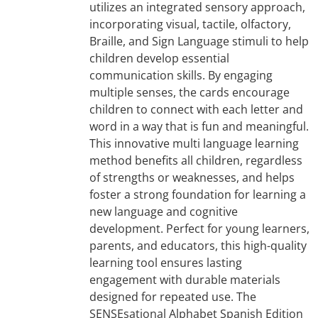
utilizes an integrated sensory approach,
incorporating visual, tactile, olfactory,
Braille, and Sign Language stimuli to help
children develop essential
communication skills. By engaging
multiple senses, the cards encourage
children to connect with each letter and
word in a way that is fun and meaningful.
This innovative multi language learning
method benefits all children, regardless
of strengths or weaknesses, and helps
foster a strong foundation for learning a
new language and cognitive
development. Perfect for young learners,
parents, and educators, this high-quality
learning tool ensures lasting
engagement with durable materials
designed for repeated use. The
SENSEsational Alphabet Spanish Edition