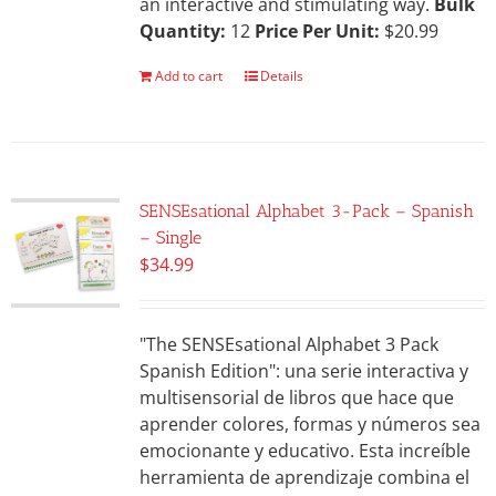
an interactive and stimulating way.
Bulk
Quantity:
12
Price Per Unit:
$20.99
Add to cart
Details
SENSEsational Alphabet 3-Pack – Spanish
– Single
$
34.99
"The SENSEsational Alphabet 3 Pack
Spanish Edition": una serie interactiva y
multisensorial de libros que hace que
aprender colores, formas y números sea
emocionante y educativo. Esta increíble
herramienta de aprendizaje combina el