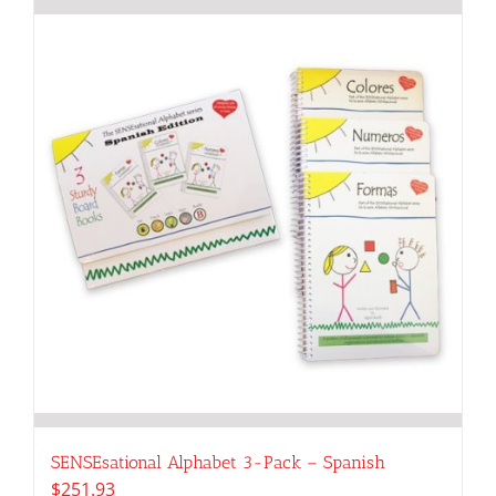
SENSEsational Alphabet 3-Pack – Spanish
$
251.93