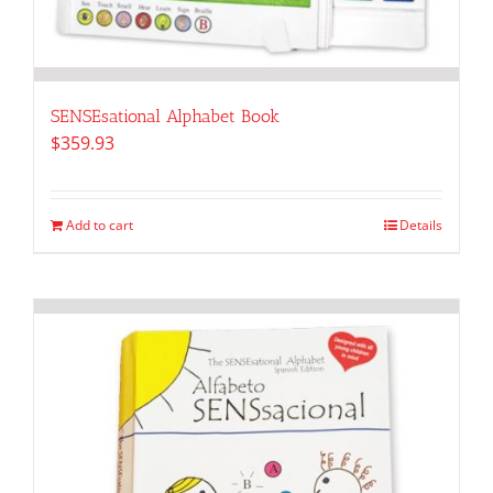
SENSEsational Alphabet Book
$
359.93
Add to cart
Details