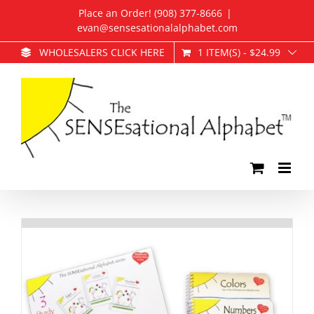
Skip
Place an Order! (908) 377-8666
|
to
evan@sensesationalalphabet.com
content
1 ITEM(S)
-
$
24.99
WHOLESALERS CLICK HERE