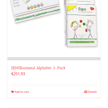
SENSEsational Alphabet 3-Pack
$
251.93
Add to cart
Details