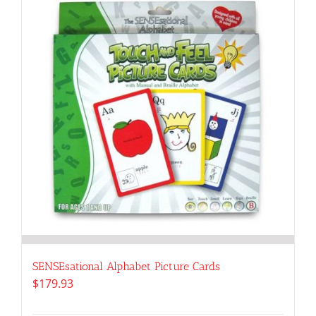
SENSEsational Alphabet Picture Cards
$
179.93