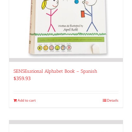
SENSEsational Alphabet Book – Spanish
$
359.93
Add to cart
Details