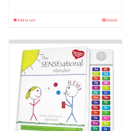
Add to cart
Details