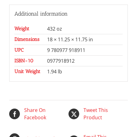
Additional information
432 oz
Weight
18 × 11.25 × 11.75 in
Dimensions
9 780977 918911
UPC
0977918912
ISBN-10
1.94 lb
Unit Weight
Share On
Tweet This
Facebook
Product