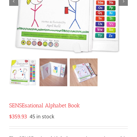
SENSEsational Alphabet Book
$
359.93
45 in stock