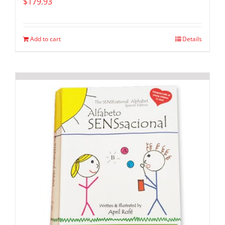
$
179.93
Add to cart
Details