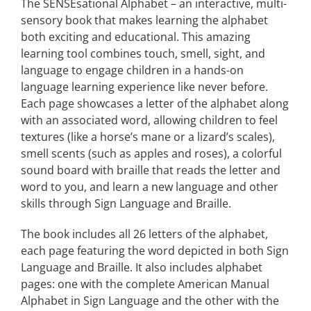
The SENSEsational Alphabet – an interactive, multi-
sensory book that makes learning the alphabet
both exciting and educational. This amazing
learning tool combines touch, smell, sight, and
language to engage children in a hands-on
language learning experience like never before.
Each page showcases a letter of the alphabet along
with an associated word, allowing children to feel
textures (like a horse’s mane or a lizard’s scales),
smell scents (such as apples and roses), a colorful
sound board with braille that reads the letter and
word to you, and learn a new language and other
skills through Sign Language and Braille.
The book includes all 26 letters of the alphabet,
each page featuring the word depicted in both Sign
Language and Braille. It also includes alphabet
pages: one with the complete American Manual
Alphabet in Sign Language and the other with the