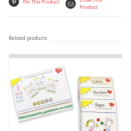
Email This
Pin This Product
Product
Related products