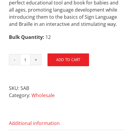
perfect educational tool and book for babies and
all ages, promoting language development while
introducing them to the basics of Sign Language
and Braille in an interactive and stimulating way.
Bulk Quantity:
12
ADD TO CART
SENSEsational
Alphabet
Book
quantity
SKU:
SAB
Category:
Wholesale
Additional information