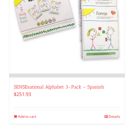
SENSEsational Alphabet 3-Pack – Spanish
$
251.93
Add to cart
Details