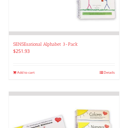
SENSEsational Alphabet 3-Pack
$
251.93
Add to cart
Details