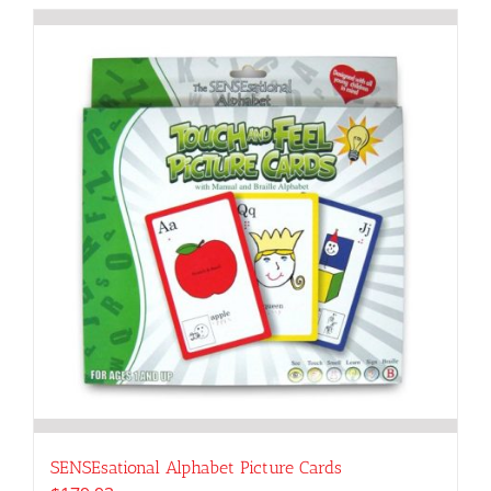
SENSEsational Alphabet Picture Cards