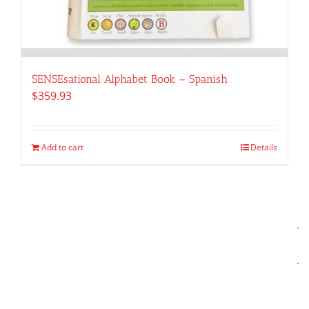
SENSEsational Alphabet Book – Spanish
$
359.93
Add to cart
Details