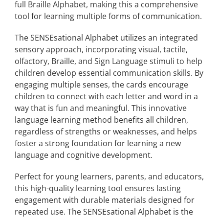
full Braille Alphabet, making this a comprehensive
tool for learning multiple forms of communication.
The SENSEsational Alphabet utilizes an integrated
sensory approach, incorporating visual, tactile,
olfactory, Braille, and Sign Language stimuli to help
children develop essential communication skills. By
engaging multiple senses, the cards encourage
children to connect with each letter and word in a
way that is fun and meaningful. This innovative
language learning method benefits all children,
regardless of strengths or weaknesses, and helps
foster a strong foundation for learning a new
language and cognitive development.
Perfect for young learners, parents, and educators,
this high-quality learning tool ensures lasting
engagement with durable materials designed for
repeated use. The SENSEsational Alphabet is the