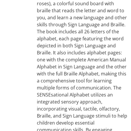
roses), a colorful sound board with
braille that reads the letter and word to
you, and learn a new language and other
skills through Sign Language and Braille.
The book includes all 26 letters of the
alphabet, each page featuring the word
depicted in both Sign Language and
Braille. It also includes alphabet pages:
one with the complete American Manual
Alphabet in Sign Language and the other
with the full Braille Alphabet, making this
a comprehensive tool for learning
multiple forms of communication. The
SENSEsational Alphabet utilizes an
integrated sensory approach,
incorporating visual, tactile, olfactory,
Braille, and Sign Language stimuli to help
children develop essential
communication skills. By engaging