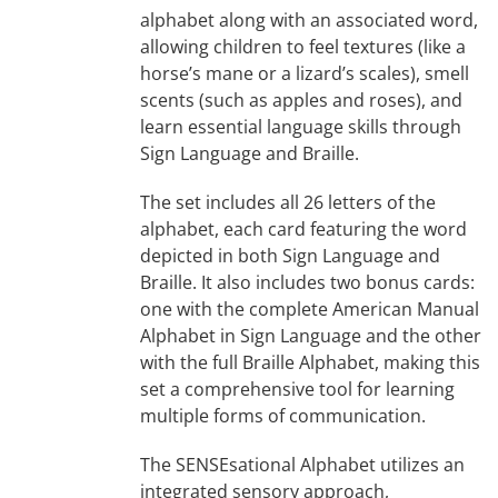
alphabet along with an associated word,
allowing children to feel textures (like a
horse’s mane or a lizard’s scales), smell
scents (such as apples and roses), and
learn essential language skills through
Sign Language and Braille.
The set includes all 26 letters of the
alphabet, each card featuring the word
depicted in both Sign Language and
Braille. It also includes two bonus cards:
one with the complete American Manual
Alphabet in Sign Language and the other
with the full Braille Alphabet, making this
set a comprehensive tool for learning
multiple forms of communication.
The SENSEsational Alphabet utilizes an
integrated sensory approach,