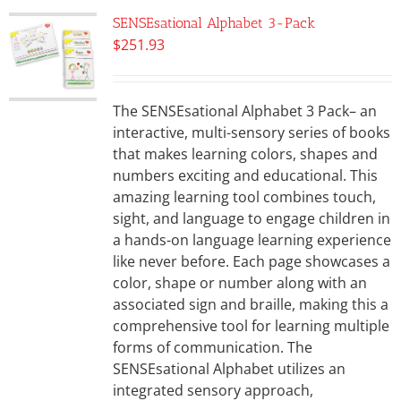
SENSEsational Alphabet 3-Pack
$
251.93
The SENSEsational Alphabet 3 Pack– an
interactive, multi-sensory series of books
that makes learning colors, shapes and
numbers exciting and educational. This
amazing learning tool combines touch,
sight, and language to engage children in
a hands-on language learning experience
like never before. Each page showcases a
color, shape or number along with an
associated sign and braille, making this a
comprehensive tool for learning multiple
forms of communication. The
SENSEsational Alphabet utilizes an
integrated sensory approach,