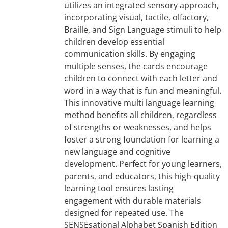
utilizes an integrated sensory approach,
incorporating visual, tactile, olfactory,
Braille, and Sign Language stimuli to help
children develop essential
communication skills. By engaging
multiple senses, the cards encourage
children to connect with each letter and
word in a way that is fun and meaningful.
This innovative multi language learning
method benefits all children, regardless
of strengths or weaknesses, and helps
foster a strong foundation for learning a
new language and cognitive
development. Perfect for young learners,
parents, and educators, this high-quality
learning tool ensures lasting
engagement with durable materials
designed for repeated use. The
SENSEsational Alphabet Spanish Edition