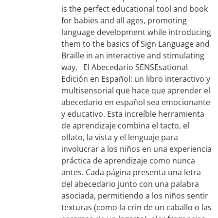
is the perfect educational tool and book
for babies and all ages, promoting
language development while introducing
them to the basics of Sign Language and
Braille in an interactive and stimulating
way. El Abecedario SENSEsational
Edición en Español: un libro interactivo y
multisensorial que hace que aprender el
abecedario en español sea emocionante
y educativo. Esta increíble herramienta
de aprendizaje combina el tacto, el
olfato, la vista y el lenguaje para
involucrar a los niños en una experiencia
práctica de aprendizaje como nunca
antes. Cada página presenta una letra
del abecedario junto con una palabra
asociada, permitiendo a los niños sentir
texturas (como la crin de un caballo o las