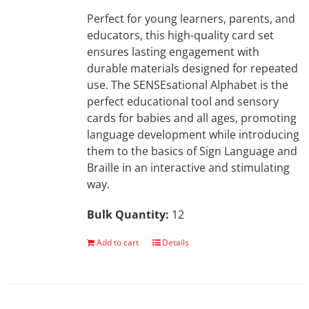
Perfect for young learners, parents, and
educators, this high-quality card set
ensures lasting engagement with
durable materials designed for repeated
use. The SENSEsational Alphabet is the
perfect educational tool and sensory
cards for babies and all ages, promoting
language development while introducing
them to the basics of Sign Language and
Braille in an interactive and stimulating
way.
Bulk Quantity:
12
Add to cart
Details