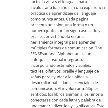
tacto, la vista y el lenguaje para
involucrar a los niños en una experiencia
práctica de aprendizaje del lenguaje
como nunca antes. Cada página
presenta un color, una forma o un
número junto con un signo asociado y
braille, convirtiéndolo en una
herramienta integral para aprender
múltiples formas de comunicación. The
SENSEsational Alphabet utiliza un
enfoque sensorial integrado,
incorporando estímulos visuales,
táctiles, olfativos, braille y lenguaje de
señas para ayudar a los niños a
desarrollar habilidades esenciales de
comunicación. Al involucrar múltiples
sentidos, los libros animan a los niños a
conectarse con cada letra y palabra de
una manera divertida y significativa. Este