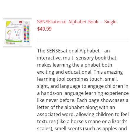
SENSEsational Alphabet Book – Single
$
49.99
The SENSEsational Alphabet – an
interactive, multi-sensory book that
makes learning the alphabet both
exciting and educational. This amazing
learning tool combines touch, smell,
sight, and language to engage children in
a hands-on language learning experience
like never before. Each page showcases a
letter of the alphabet along with an
associated word, allowing children to feel
textures (like a horse’s mane or a lizard’s
scales), smell scents (such as apples and