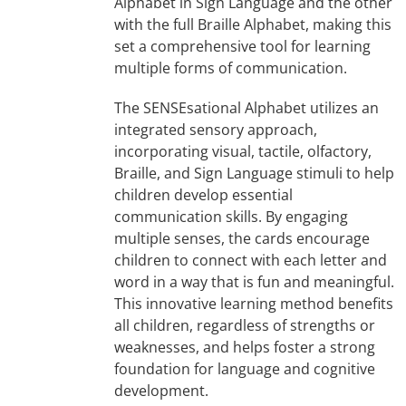
Alphabet in Sign Language and the other
with the full Braille Alphabet, making this
set a comprehensive tool for learning
multiple forms of communication.
The SENSEsational Alphabet utilizes an
integrated sensory approach,
incorporating visual, tactile, olfactory,
Braille, and Sign Language stimuli to help
children develop essential
communication skills. By engaging
multiple senses, the cards encourage
children to connect with each letter and
word in a way that is fun and meaningful.
This innovative learning method benefits
all children, regardless of strengths or
weaknesses, and helps foster a strong
foundation for language and cognitive
development.