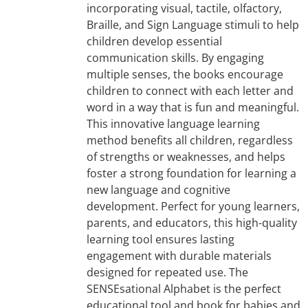
incorporating visual, tactile, olfactory,
Braille, and Sign Language stimuli to help
children develop essential
communication skills. By engaging
multiple senses, the books encourage
children to connect with each letter and
word in a way that is fun and meaningful.
This innovative language learning
method benefits all children, regardless
of strengths or weaknesses, and helps
foster a strong foundation for learning a
new language and cognitive
development. Perfect for young learners,
parents, and educators, this high-quality
learning tool ensures lasting
engagement with durable materials
designed for repeated use. The
SENSEsational Alphabet is the perfect
educational tool and book for babies and