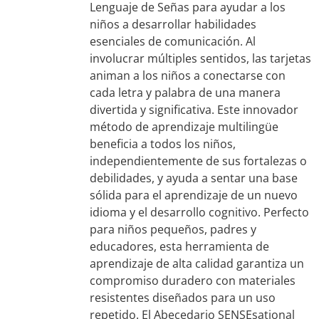
Lenguaje de Señas para ayudar a los
niños a desarrollar habilidades
esenciales de comunicación. Al
involucrar múltiples sentidos, las tarjetas
animan a los niños a conectarse con
cada letra y palabra de una manera
divertida y significativa. Este innovador
método de aprendizaje multilingüe
beneficia a todos los niños,
independientemente de sus fortalezas o
debilidades, y ayuda a sentar una base
sólida para el aprendizaje de un nuevo
idioma y el desarrollo cognitivo. Perfecto
para niños pequeños, padres y
educadores, esta herramienta de
aprendizaje de alta calidad garantiza un
compromiso duradero con materiales
resistentes diseñados para un uso
repetido. El Abecedario SENSEsational