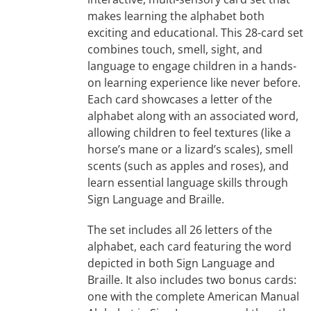
makes learning the alphabet both
exciting and educational. This 28-card set
combines touch, smell, sight, and
language to engage children in a hands-
on learning experience like never before.
Each card showcases a letter of the
alphabet along with an associated word,
allowing children to feel textures (like a
horse’s mane or a lizard’s scales), smell
scents (such as apples and roses), and
learn essential language skills through
Sign Language and Braille.
The set includes all 26 letters of the
alphabet, each card featuring the word
depicted in both Sign Language and
Braille. It also includes two bonus cards:
one with the complete American Manual