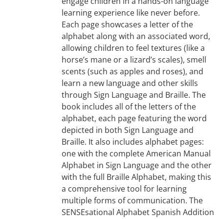
engage children in a hands-on language
learning experience like never before.
Each page showcases a letter of the
alphabet along with an associated word,
allowing children to feel textures (like a
horse’s mane or a lizard’s scales), smell
scents (such as apples and roses), and
learn a new language and other skills
through Sign Language and Braille. The
book includes all of the letters of the
alphabet, each page featuring the word
depicted in both Sign Language and
Braille. It also includes alphabet pages:
one with the complete American Manual
Alphabet in Sign Language and the other
with the full Braille Alphabet, making this
a comprehensive tool for learning
multiple forms of communication. The
SENSEsational Alphabet Spanish Addition