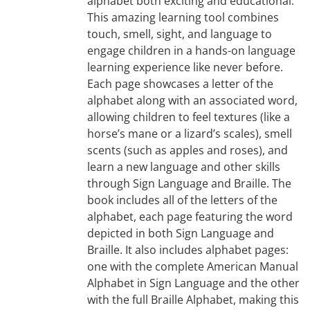
alphabet both exciting and educational.
This amazing learning tool combines
touch, smell, sight, and language to
engage children in a hands-on language
learning experience like never before.
Each page showcases a letter of the
alphabet along with an associated word,
allowing children to feel textures (like a
horse’s mane or a lizard’s scales), smell
scents (such as apples and roses), and
learn a new language and other skills
through Sign Language and Braille. The
book includes all of the letters of the
alphabet, each page featuring the word
depicted in both Sign Language and
Braille. It also includes alphabet pages:
one with the complete American Manual
Alphabet in Sign Language and the other
with the full Braille Alphabet, making this