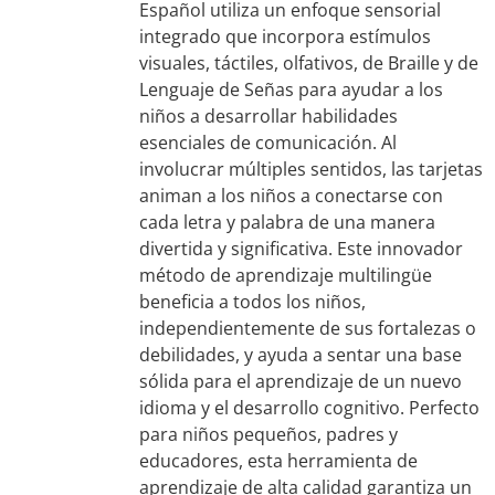
Español utiliza un enfoque sensorial
integrado que incorpora estímulos
visuales, táctiles, olfativos, de Braille y de
Lenguaje de Señas para ayudar a los
niños a desarrollar habilidades
esenciales de comunicación. Al
involucrar múltiples sentidos, las tarjetas
animan a los niños a conectarse con
cada letra y palabra de una manera
divertida y significativa. Este innovador
método de aprendizaje multilingüe
beneficia a todos los niños,
independientemente de sus fortalezas o
debilidades, y ayuda a sentar una base
sólida para el aprendizaje de un nuevo
idioma y el desarrollo cognitivo. Perfecto
para niños pequeños, padres y
educadores, esta herramienta de
aprendizaje de alta calidad garantiza un