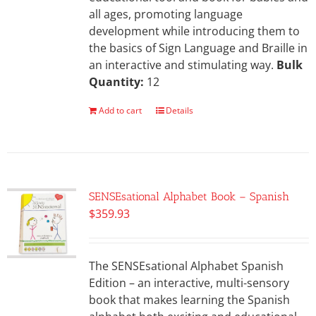
all ages, promoting language
development while introducing them to
the basics of Sign Language and Braille in
an interactive and stimulating way.
Bulk
Quantity:
12
Add to cart
Details
SENSEsational Alphabet Book – Spanish
$
359.93
The SENSEsational Alphabet Spanish
Edition – an interactive, multi-sensory
book that makes learning the Spanish