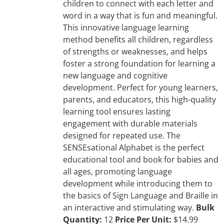
children to connect with each letter and
word in a way that is fun and meaningful.
This innovative language learning
method benefits all children, regardless
of strengths or weaknesses, and helps
foster a strong foundation for learning a
new language and cognitive
development. Perfect for young learners,
parents, and educators, this high-quality
learning tool ensures lasting
engagement with durable materials
designed for repeated use. The
SENSEsational Alphabet is the perfect
educational tool and book for babies and
all ages, promoting language
development while introducing them to
the basics of Sign Language and Braille in
an interactive and stimulating way.
Bulk
Quantity:
12
Price Per Unit:
$14.99