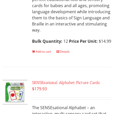
cards for babies and all ages, promoting
language development while introducing
them to the basics of Sign Language and
Braille in an interactive and stimulating
way.
Bulk Quantity:
12
Price Per Unit:
$14.99
Add to cart
Details
SENSEsational Alphabet Picture Cards
$
179.93
The SENSEsational Alphabet – an
interactive, multi-sensory card set that