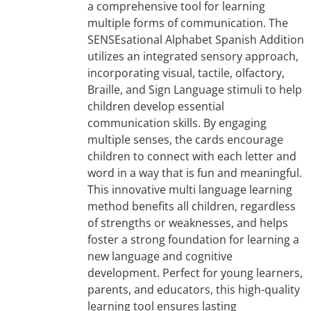
a comprehensive tool for learning
multiple forms of communication. The
SENSEsational Alphabet Spanish Addition
utilizes an integrated sensory approach,
incorporating visual, tactile, olfactory,
Braille, and Sign Language stimuli to help
children develop essential
communication skills. By engaging
multiple senses, the cards encourage
children to connect with each letter and
word in a way that is fun and meaningful.
This innovative multi language learning
method benefits all children, regardless
of strengths or weaknesses, and helps
foster a strong foundation for learning a
new language and cognitive
development. Perfect for young learners,
parents, and educators, this high-quality
learning tool ensures lasting