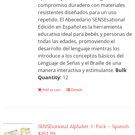
compromiso duradero con materiales
resistentes diseñados para un uso
repetido. El Abecedario SENSEsational
Edición en Español es la herramienta
educativa ideal para bebés y personas de
todas las edades, promoviendo el
desarrollo del lenguaje mientras los
introduce a los conceptos básicos del
Lenguaje de Señas y el Braille de una
manera interactiva y estimulante.
Bulk
Quantity:
12
Add to cart
Details
SENSEsational Alphabet 3-Pack – Spanish
$
251.93