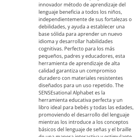
innovador método de aprendizaje del
lenguaje beneficia a todos los niños,
independientemente de sus fortalezas o
debilidades, y ayuda a establecer una
base sólida para aprender un nuevo
idioma y desarrollar habilidades
cognitivas. Perfecto para los más
pequeños, padres y educadores, esta
herramienta de aprendizaje de alta
calidad garantiza un compromiso
duradero con materiales resistentes
diseñados para un uso repetido. The
SENSEsational Alphabet es la
herramienta educativa perfecta y un
libro ideal para bebés y todas las edades,
promoviendo el desarrollo del lenguaje
mientras los introduce a los conceptos
básicos del lenguaje de señas y el braille
de una manera interactiva y estimulante.