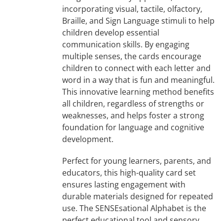
incorporating visual, tactile, olfactory,
Braille, and Sign Language stimuli to help
children develop essential
communication skills. By engaging
multiple senses, the cards encourage
children to connect with each letter and
word in a way that is fun and meaningful.
This innovative learning method benefits
all children, regardless of strengths or
weaknesses, and helps foster a strong
foundation for language and cognitive
development.
Perfect for young learners, parents, and
educators, this high-quality card set
ensures lasting engagement with
durable materials designed for repeated
use. The SENSEsational Alphabet is the
perfect educational tool and sensory