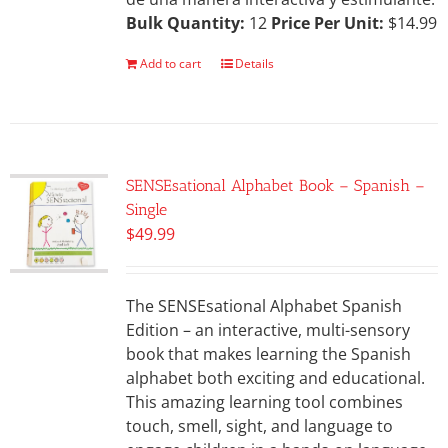
Bulk Quantity:
12
Price Per Unit:
$14.99
Add to cart
Details
SENSEsational Alphabet Book – Spanish –
Single
$
49.99
The SENSEsational Alphabet Spanish
Edition – an interactive, multi-sensory
book that makes learning the Spanish
alphabet both exciting and educational.
This amazing learning tool combines
touch, smell, sight, and language to