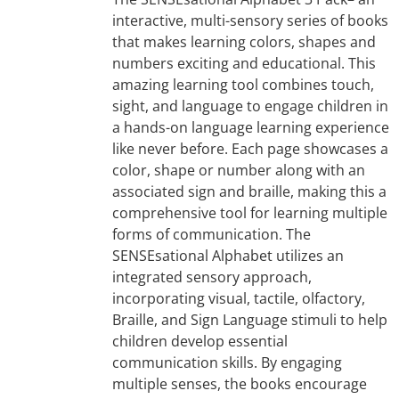
interactive, multi-sensory series of books
that makes learning colors, shapes and
numbers exciting and educational. This
amazing learning tool combines touch,
sight, and language to engage children in
a hands-on language learning experience
like never before. Each page showcases a
color, shape or number along with an
associated sign and braille, making this a
comprehensive tool for learning multiple
forms of communication. The
SENSEsational Alphabet utilizes an
integrated sensory approach,
incorporating visual, tactile, olfactory,
Braille, and Sign Language stimuli to help
children develop essential
communication skills. By engaging
multiple senses, the books encourage