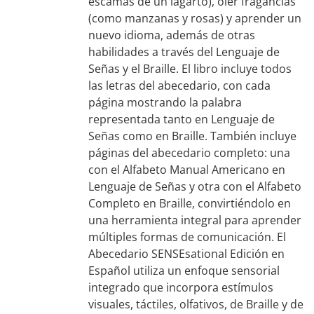
escamas de un lagarto), oler fragancias
(como manzanas y rosas) y aprender un
nuevo idioma, además de otras
habilidades a través del Lenguaje de
Señas y el Braille. El libro incluye todos
las letras del abecedario, con cada
página mostrando la palabra
representada tanto en Lenguaje de
Señas como en Braille. También incluye
páginas del abecedario completo: una
con el Alfabeto Manual Americano en
Lenguaje de Señas y otra con el Alfabeto
Completo en Braille, convirtiéndolo en
una herramienta integral para aprender
múltiples formas de comunicación. El
Abecedario SENSEsational Edición en
Español utiliza un enfoque sensorial
integrado que incorpora estímulos
visuales, táctiles, olfativos, de Braille y de