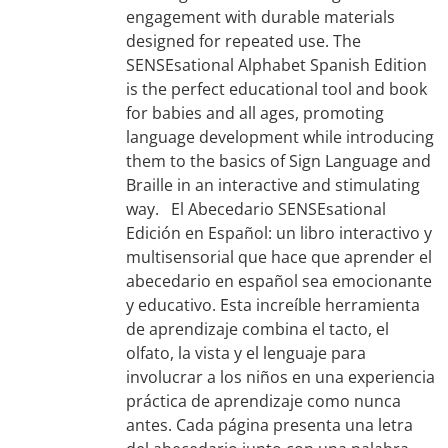
engagement with durable materials
designed for repeated use. The
SENSEsational Alphabet Spanish Edition
is the perfect educational tool and book
for babies and all ages, promoting
language development while introducing
them to the basics of Sign Language and
Braille in an interactive and stimulating
way. El Abecedario SENSEsational
Edición en Español: un libro interactivo y
multisensorial que hace que aprender el
abecedario en español sea emocionante
y educativo. Esta increíble herramienta
de aprendizaje combina el tacto, el
olfato, la vista y el lenguaje para
involucrar a los niños en una experiencia
práctica de aprendizaje como nunca
antes. Cada página presenta una letra