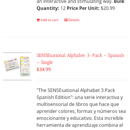
an interactive and stimulating way.
Bulk
Quantity:
12
Price Per Unit:
$20.99
Add to cart
Details
SENSEsational Alphabet 3-Pack – Spanish
– Single
$
34.99
"The SENSEsational Alphabet 3 Pack
Spanish Edition": una serie interactiva y
multisensorial de libros que hace que
aprender colores, formas y números sea
emocionante y educativo. Esta increíble
herramienta de aprendizaje combina el