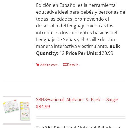
Edición en Español es la herramienta
educativa ideal para bebés y personas de
todas las edades, promoviendo el
desarrollo del lenguaje mientras los
introduce a los conceptos básicos del
Lenguaje de Señas y el Braille de una
manera interactiva y estimulante.
Bulk
Quantity:
12
Price Per Unit:
$20.99
Add to cart
Details
SENSEsational Alphabet 3-Pack – Single
$
34.99
The SENSEsational Alphabet 3 Pack– an