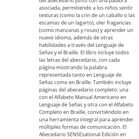
del abecedario junto con una palabra
asociada, permitiendo a los niños sentir
texturas (como la crin de un caballo o las
escamas de un lagarto), oler fragancias
(como manzanas y rosas) y aprender un
nuevo idioma, además de otras
habilidades a través del Lenguaje de
Señas y el Braille. El libro incluye todos
las letras del abecedario, con cada
página mostrando la palabra
representada tanto en Lenguaje de
Señas como en Braille. También incluye
páginas del abecedario completo: una
con el Alfabeto Manual Americano en
Lenguaje de Señas y otra con el Alfabeto
Completo en Braille, convirtiéndolo en
una herramienta integral para aprender
múltiples formas de comunicación. El
Abecedario SENSEsational Edición en