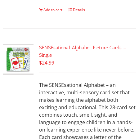
Add to cart
Details
SENSEsational Alphabet Picture Cards –
Single
$
24.99
The SENSEsational Alphabet – an
interactive, multi-sensory card set that
makes learning the alphabet both
exciting and educational. This 28-card set
combines touch, smell, sight, and
language to engage children in a hands-
on learning experience like never before.
Each card showcases a letter of the