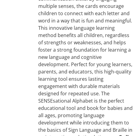
multiple senses, the cards encourage
children to connect with each letter and
word in a way that is fun and meaningful.
This innovative language learning
method benefits all children, regardless
of strengths or weaknesses, and helps
foster a strong foundation for learning a
new language and cognitive
development. Perfect for young learners,
parents, and educators, this high-quality
learning tool ensures lasting
engagement with durable materials
designed for repeated use. The
SENSEsational Alphabet is the perfect
educational tool and book for babies and
all ages, promoting language
development while introducing them to
the basics of Sign Language and Braille in