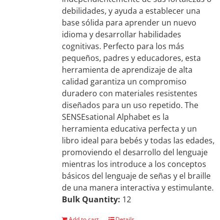
debilidades, y ayuda a establecer una
base sólida para aprender un nuevo
idioma y desarrollar habilidades
cognitivas. Perfecto para los más
pequeños, padres y educadores, esta
herramienta de aprendizaje de alta
calidad garantiza un compromiso
duradero con materiales resistentes
diseñados para un uso repetido. The
SENSEsational Alphabet es la
herramienta educativa perfecta y un
libro ideal para bebés y todas las edades,
promoviendo el desarrollo del lenguaje
mientras los introduce a los conceptos
básicos del lenguaje de señas y el braille
de una manera interactiva y estimulante.
Bulk Quantity:
12
Add to cart
Details