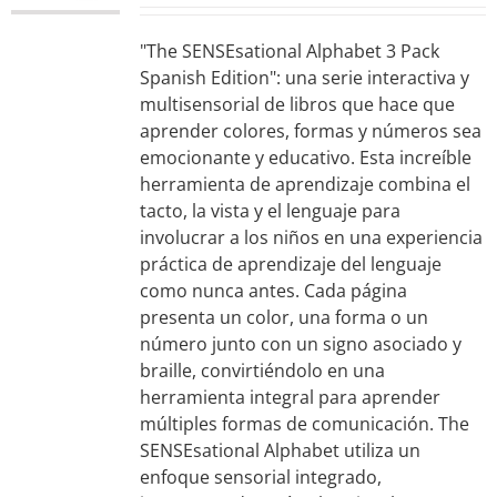
"The SENSEsational Alphabet 3 Pack
Spanish Edition": una serie interactiva y
multisensorial de libros que hace que
aprender colores, formas y números sea
emocionante y educativo. Esta increíble
herramienta de aprendizaje combina el
tacto, la vista y el lenguaje para
involucrar a los niños en una experiencia
práctica de aprendizaje del lenguaje
como nunca antes. Cada página
presenta un color, una forma o un
número junto con un signo asociado y
braille, convirtiéndolo en una
herramienta integral para aprender
múltiples formas de comunicación. The
SENSEsational Alphabet utiliza un
enfoque sensorial integrado,