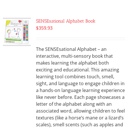
SENSEsational Alphabet Book
$
359.93
The SENSEsational Alphabet – an
interactive, multi-sensory book that
makes learning the alphabet both
exciting and educational. This amazing
learning tool combines touch, smell,
sight, and language to engage children in
a hands-on language learning experience
like never before. Each page showcases a
letter of the alphabet along with an
associated word, allowing children to feel
textures (like a horse’s mane or a lizard’s
scales), smell scents (such as apples and