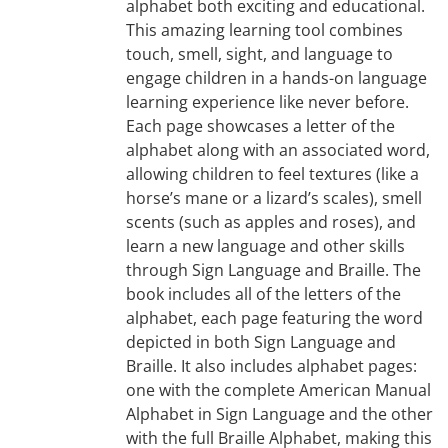
alphabet both exciting and educational.
This amazing learning tool combines
touch, smell, sight, and language to
engage children in a hands-on language
learning experience like never before.
Each page showcases a letter of the
alphabet along with an associated word,
allowing children to feel textures (like a
horse’s mane or a lizard’s scales), smell
scents (such as apples and roses), and
learn a new language and other skills
through Sign Language and Braille. The
book includes all of the letters of the
alphabet, each page featuring the word
depicted in both Sign Language and
Braille. It also includes alphabet pages:
one with the complete American Manual
Alphabet in Sign Language and the other
with the full Braille Alphabet, making this