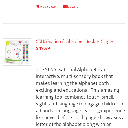
Add to cart
Details
SENSEsational Alphabet Book – Single
$
49.99
The SENSEsational Alphabet – an
interactive, multi-sensory book that
makes learning the alphabet both
exciting and educational. This amazing
learning tool combines touch, smell,
sight, and language to engage children in
a hands-on language learning experience
like never before. Each page showcases a
letter of the alphabet along with an