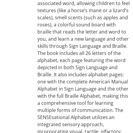
associated word, allowing children to feel
textures (like a horse’s mane or a lizard’s
scales), smell scents (such as apples and
roses), a colorful sound board with
braille that reads the letter and word to
you, and learn a new language and other
skills through Sign Language and Braille.
The book includes all 26 letters of the
alphabet, each page featuring the word
depicted in both Sign Language and
Braille. It also includes alphabet pages:
one with the complete American Manual
Alphabet in Sign Language and the other
with the full Braille Alphabet, making this
a comprehensive tool for learning
multiple forms of communication. The
SENSEsational Alphabet utilizes an
integrated sensory approach,
incorporating visual, tactile, olfactory,