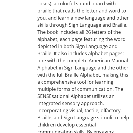
roses), a colorful sound board with
braille that reads the letter and word to
you, and learn a new language and other
skills through Sign Language and Braille.
The book includes all 26 letters of the
alphabet, each page featuring the word
depicted in both Sign Language and
Braille. It also includes alphabet pages:
one with the complete American Manual
Alphabet in Sign Language and the other
with the full Braille Alphabet, making this
a comprehensive tool for learning
multiple forms of communication. The
SENSEsational Alphabet utilizes an
integrated sensory approach,
incorporating visual, tactile, olfactory,
Braille, and Sign Language stimuli to help
children develop essential
communication skills. By engaging