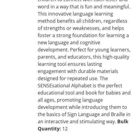
word in a way that is fun and meaningful.
This innovative language learning
method benefits all children, regardless
of strengths or weaknesses, and helps
foster a strong foundation for learning a
new language and cognitive
development. Perfect for young learners,
parents, and educators, this high-quality
learning tool ensures lasting
engagement with durable materials
designed for repeated use. The
SENSEsational Alphabet is the perfect
educational tool and book for babies and
all ages, promoting language
development while introducing them to
the basics of Sign Language and Braille in
an interactive and stimulating way.
Bulk
Quantity:
12