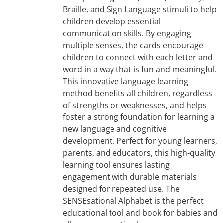
Braille, and Sign Language stimuli to help
children develop essential
communication skills. By engaging
multiple senses, the cards encourage
children to connect with each letter and
word in a way that is fun and meaningful.
This innovative language learning
method benefits all children, regardless
of strengths or weaknesses, and helps
foster a strong foundation for learning a
new language and cognitive
development. Perfect for young learners,
parents, and educators, this high-quality
learning tool ensures lasting
engagement with durable materials
designed for repeated use. The
SENSEsational Alphabet is the perfect
educational tool and book for babies and