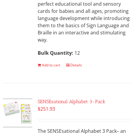
perfect educational tool and sensory
cards for babies and all ages, promoting
language development while introducing
them to the basics of Sign Language and
Braille in an interactive and stimulating
way.
Bulk Quantity:
12
Add to cart
Details
SENSEsational Alphabet 3-Pack
$
251.93
The SENSEsational Alphabet 3 Pack– an