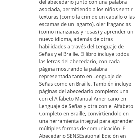
del abecedario junto con una palabra
asociada, permitiendo a los niños sentir
texturas (como la crin de un caballo o las
escamas de un lagarto), oler fragancias
(como manzanas y rosas) y aprender un
nuevo idioma, además de otras
habilidades a través del Lenguaje de
Señas y el Braille. El libro incluye todos
las letras del abecedario, con cada
página mostrando la palabra
representada tanto en Lenguaje de
Señas como en Braille. También incluye
páginas del abecedario completo: una
con el Alfabeto Manual Americano en
Lenguaje de Señas y otra con el Alfabeto
Completo en Braille, convirtiéndolo en
una herramienta integral para aprender
múltiples formas de comunicación. El
Abecedario SENSEsational Edición en