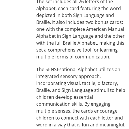
The set includes all 26 letters of the
alphabet, each card featuring the word
depicted in both Sign Language and
Braille. It also includes two bonus cards:
one with the complete American Manual
Alphabet in Sign Language and the other
with the full Braille Alphabet, making this
set a comprehensive tool for learning
multiple forms of communication.
The SENSEsational Alphabet utilizes an
integrated sensory approach,
incorporating visual, tactile, olfactory,
Braille, and Sign Language stimuli to help
children develop essential
communication skills. By engaging
multiple senses, the cards encourage
children to connect with each letter and
word in a way that is fun and meaningful.