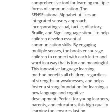
comprehensive tool for learning multiple
forms of communication. The
SENSEsational Alphabet utilizes an
integrated sensory approach,
incorporating visual, tactile, olfactory,
Braille, and Sign Language stimuli to help
children develop essential
communication skills. By engaging
multiple senses, the books encourage
children to connect with each letter and
word in a way that is fun and meaningful.
This innovative language learning
method benefits all children, regardless
of strengths or weaknesses, and helps
foster a strong foundation for learning a
new language and cognitive
development. Perfect for young learners,
parents, and educators, this high-quality
learning tool ensures lasting