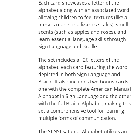
Each card showcases a letter of the
alphabet along with an associated word,
allowing children to feel textures (like a
horse’s mane or a lizard’s scales), smell
scents (such as apples and roses), and
learn essential language skills through
Sign Language and Braille.
The set includes all 26 letters of the
alphabet, each card featuring the word
depicted in both Sign Language and
Braille. It also includes two bonus cards:
one with the complete American Manual
Alphabet in Sign Language and the other
with the full Braille Alphabet, making this
set a comprehensive tool for learning
multiple forms of communication.
The SENSEsational Alphabet utilizes an