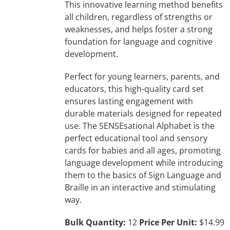
This innovative learning method benefits
all children, regardless of strengths or
weaknesses, and helps foster a strong
foundation for language and cognitive
development.
Perfect for young learners, parents, and
educators, this high-quality card set
ensures lasting engagement with
durable materials designed for repeated
use. The SENSEsational Alphabet is the
perfect educational tool and sensory
cards for babies and all ages, promoting
language development while introducing
them to the basics of Sign Language and
Braille in an interactive and stimulating
way.
Bulk Quantity:
12
Price Per Unit:
$14.99