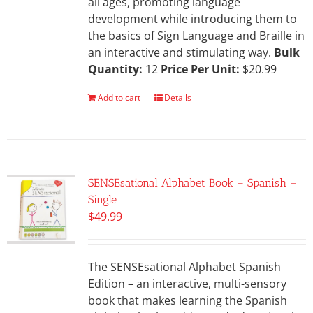
all ages, promoting language
development while introducing them to
the basics of Sign Language and Braille in
an interactive and stimulating way.
Bulk
Quantity:
12
Price Per Unit:
$20.99
Add to cart
Details
SENSEsational Alphabet Book – Spanish –
Single
$
49.99
The SENSEsational Alphabet Spanish
Edition – an interactive, multi-sensory
book that makes learning the Spanish