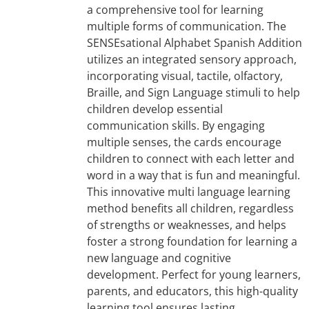
a comprehensive tool for learning
multiple forms of communication. The
SENSEsational Alphabet Spanish Addition
utilizes an integrated sensory approach,
incorporating visual, tactile, olfactory,
Braille, and Sign Language stimuli to help
children develop essential
communication skills. By engaging
multiple senses, the cards encourage
children to connect with each letter and
word in a way that is fun and meaningful.
This innovative multi language learning
method benefits all children, regardless
of strengths or weaknesses, and helps
foster a strong foundation for learning a
new language and cognitive
development. Perfect for young learners,
parents, and educators, this high-quality
learning tool ensures lasting