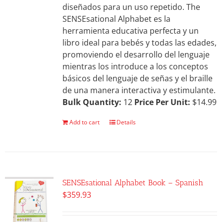
diseñados para un uso repetido. The
SENSEsational Alphabet es la
herramienta educativa perfecta y un
libro ideal para bebés y todas las edades,
promoviendo el desarrollo del lenguaje
mientras los introduce a los conceptos
básicos del lenguaje de señas y el braille
de una manera interactiva y estimulante.
Bulk Quantity:
12
Price Per Unit:
$14.99
Add to cart
Details
SENSEsational Alphabet Book – Spanish
$
359.93