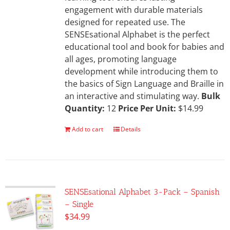
engagement with durable materials
designed for repeated use. The
SENSEsational Alphabet is the perfect
educational tool and book for babies and
all ages, promoting language
development while introducing them to
the basics of Sign Language and Braille in
an interactive and stimulating way.
Bulk
Quantity:
12
Price Per Unit:
$14.99
Add to cart
Details
SENSEsational Alphabet 3-Pack – Spanish
– Single
$
34.99