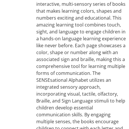
interactive, multi-sensory series of books
that makes learning colors, shapes and
numbers exciting and educational. This
amazing learning tool combines touch,
sight, and language to engage children in
a hands-on language learning experience
like never before. Each page showcases a
color, shape or number along with an
associated sign and braille, making this a
comprehensive tool for learning multiple
forms of communication. The
SENSEsational Alphabet utilizes an
integrated sensory approach,
incorporating visual, tactile, olfactory,
Braille, and Sign Language stimuli to help
children develop essential
communication skills. By engaging
multiple senses, the books encourage
children to connect with each letter and