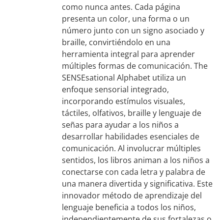
como nunca antes. Cada página
presenta un color, una forma o un
número junto con un signo asociado y
braille, convirtiéndolo en una
herramienta integral para aprender
múltiples formas de comunicación. The
SENSEsational Alphabet utiliza un
enfoque sensorial integrado,
incorporando estímulos visuales,
táctiles, olfativos, braille y lenguaje de
señas para ayudar a los niños a
desarrollar habilidades esenciales de
comunicación. Al involucrar múltiples
sentidos, los libros animan a los niños a
conectarse con cada letra y palabra de
una manera divertida y significativa. Este
innovador método de aprendizaje del
lenguaje beneficia a todos los niños,
independientemente de sus fortalezas o