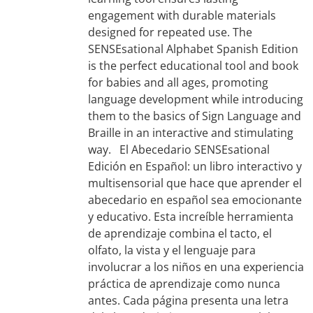
engagement with durable materials
designed for repeated use. The
SENSEsational Alphabet Spanish Edition
is the perfect educational tool and book
for babies and all ages, promoting
language development while introducing
them to the basics of Sign Language and
Braille in an interactive and stimulating
way. El Abecedario SENSEsational
Edición en Español: un libro interactivo y
multisensorial que hace que aprender el
abecedario en español sea emocionante
y educativo. Esta increíble herramienta
de aprendizaje combina el tacto, el
olfato, la vista y el lenguaje para
involucrar a los niños en una experiencia
práctica de aprendizaje como nunca
antes. Cada página presenta una letra