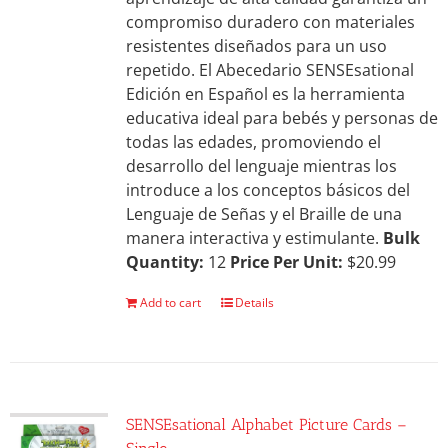
compromiso duradero con materiales
resistentes diseñados para un uso
repetido. El Abecedario SENSEsational
Edición en Español es la herramienta
educativa ideal para bebés y personas de
todas las edades, promoviendo el
desarrollo del lenguaje mientras los
introduce a los conceptos básicos del
Lenguaje de Señas y el Braille de una
manera interactiva y estimulante.
Bulk
Quantity:
12
Price Per Unit:
$20.99
Add to cart
Details
SENSEsational Alphabet Picture Cards –