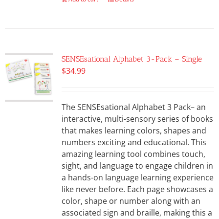
SENSEsational Alphabet 3-Pack – Single
$
34.99
The SENSEsational Alphabet 3 Pack– an
interactive, multi-sensory series of books
that makes learning colors, shapes and
numbers exciting and educational. This
amazing learning tool combines touch,
sight, and language to engage children in
a hands-on language learning experience
like never before. Each page showcases a
color, shape or number along with an
associated sign and braille, making this a