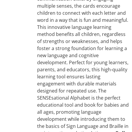
multiple senses, the cards encourage
children to connect with each letter and
word in a way that is fun and meaningful.
This innovative language learning
method benefits all children, regardless
of strengths or weaknesses, and helps
foster a strong foundation for learning a
new language and cognitive
development. Perfect for young learners,
parents, and educators, this high-quality
learning tool ensures lasting
engagement with durable materials
designed for repeated use. The
SENSEsational Alphabet is the perfect
educational tool and book for babies and
all ages, promoting language
development while introducing them to
the basics of Sign Language and Braille in