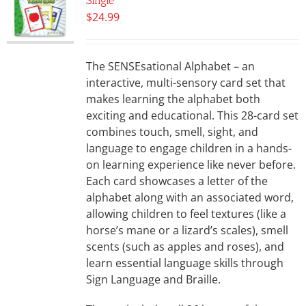
Single
$
24.99
The SENSEsational Alphabet – an
interactive, multi-sensory card set that
makes learning the alphabet both
exciting and educational. This 28-card set
combines touch, smell, sight, and
language to engage children in a hands-
on learning experience like never before.
Each card showcases a letter of the
alphabet along with an associated word,
allowing children to feel textures (like a
horse’s mane or a lizard’s scales), smell
scents (such as apples and roses), and
learn essential language skills through
Sign Language and Braille.