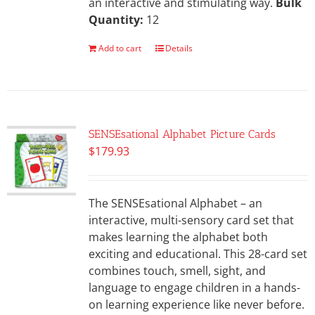
an interactive and stimulating way.
Bulk
Quantity:
12
Add to cart
Details
SENSEsational Alphabet Picture Cards
$
179.93
The SENSEsational Alphabet – an
interactive, multi-sensory card set that
makes learning the alphabet both
exciting and educational. This 28-card set
combines touch, smell, sight, and
language to engage children in a hands-
on learning experience like never before.