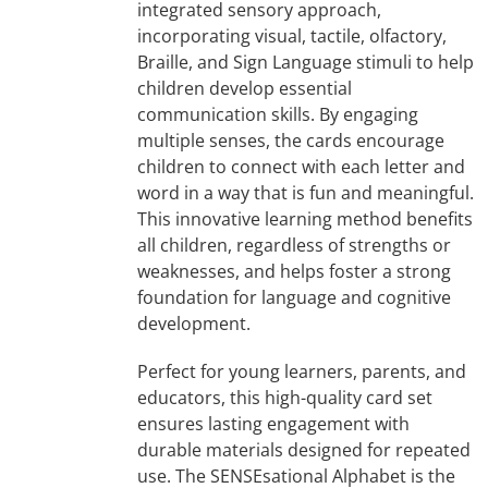
integrated sensory approach,
incorporating visual, tactile, olfactory,
Braille, and Sign Language stimuli to help
children develop essential
communication skills. By engaging
multiple senses, the cards encourage
children to connect with each letter and
word in a way that is fun and meaningful.
This innovative learning method benefits
all children, regardless of strengths or
weaknesses, and helps foster a strong
foundation for language and cognitive
development.
Perfect for young learners, parents, and
educators, this high-quality card set
ensures lasting engagement with
durable materials designed for repeated
use. The SENSEsational Alphabet is the