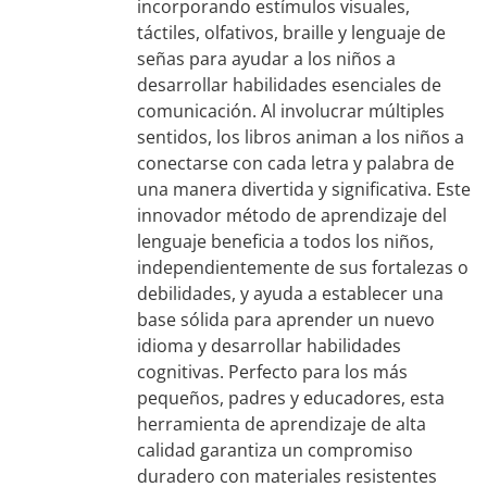
incorporando estímulos visuales,
táctiles, olfativos, braille y lenguaje de
señas para ayudar a los niños a
desarrollar habilidades esenciales de
comunicación. Al involucrar múltiples
sentidos, los libros animan a los niños a
conectarse con cada letra y palabra de
una manera divertida y significativa. Este
innovador método de aprendizaje del
lenguaje beneficia a todos los niños,
independientemente de sus fortalezas o
debilidades, y ayuda a establecer una
base sólida para aprender un nuevo
idioma y desarrollar habilidades
cognitivas. Perfecto para los más
pequeños, padres y educadores, esta
herramienta de aprendizaje de alta
calidad garantiza un compromiso
duradero con materiales resistentes