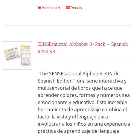
Add to cart
Details
SENSEsational Alphabet 3-Pack – Spanish
$
251.93
"The SENSEsational Alphabet 3 Pack
Spanish Edition": una serie interactiva y
multisensorial de libros que hace que
aprender colores, formas y números sea
emocionante y educativo. Esta increíble
herramienta de aprendizaje combina el
tacto, la vista y el lenguaje para
involucrar a los niños en una experiencia
práctica de aprendizaje del lenguaje