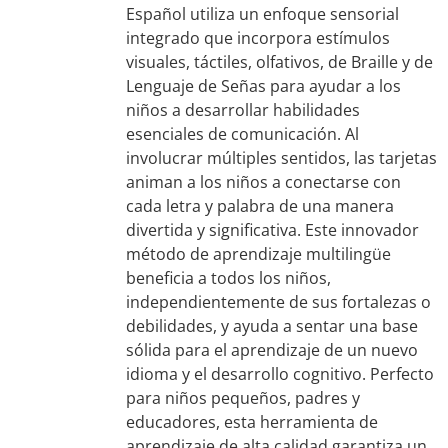
Español utiliza un enfoque sensorial
integrado que incorpora estímulos
visuales, táctiles, olfativos, de Braille y de
Lenguaje de Señas para ayudar a los
niños a desarrollar habilidades
esenciales de comunicación. Al
involucrar múltiples sentidos, las tarjetas
animan a los niños a conectarse con
cada letra y palabra de una manera
divertida y significativa. Este innovador
método de aprendizaje multilingüe
beneficia a todos los niños,
independientemente de sus fortalezas o
debilidades, y ayuda a sentar una base
sólida para el aprendizaje de un nuevo
idioma y el desarrollo cognitivo. Perfecto
para niños pequeños, padres y
educadores, esta herramienta de
aprendizaje de alta calidad garantiza un