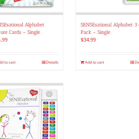
SEsational Alphabet
SENSEsational Alphabet 3
ture Cards – Single
Pack – Single
.99
$
34.99
dd to cart
Details
Add to cart
De