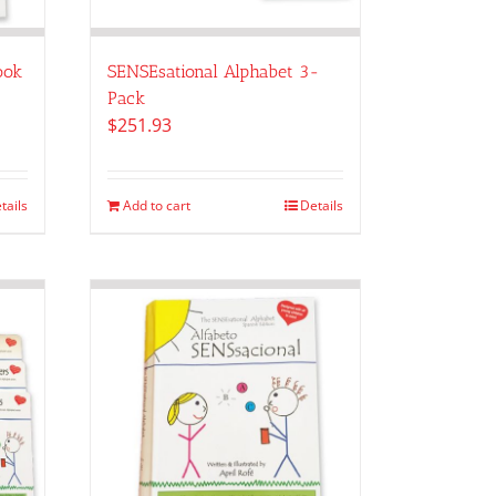
ook
SENSEsational Alphabet 3-
Pack
$
251.93
tails
Add to cart
Details