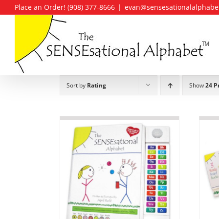
Skip
Place an Order! (908) 377-8666
|
evan@sensesationalalphabe
to
content
Sort by
Rating
Show
24 P