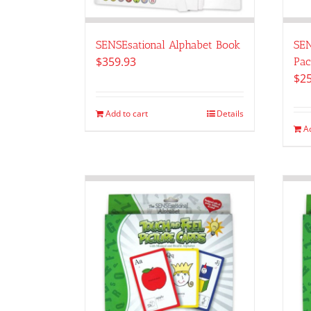
SENSEsational Alphabet Book
SEN
$
359.93
Pac
$
2
Add to cart
Details
A