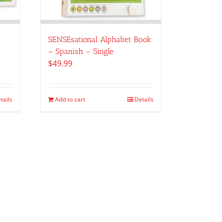
-
SENSEsational Alphabet Book
– Spanish – Single
$
49.99
tails
Add to cart
Details