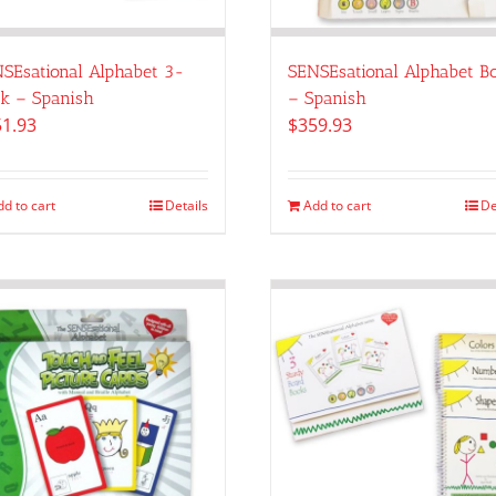
SEsational Alphabet 3-
SENSEsational Alphabet B
k – Spanish
– Spanish
51.93
$
359.93
dd to cart
Details
Add to cart
De