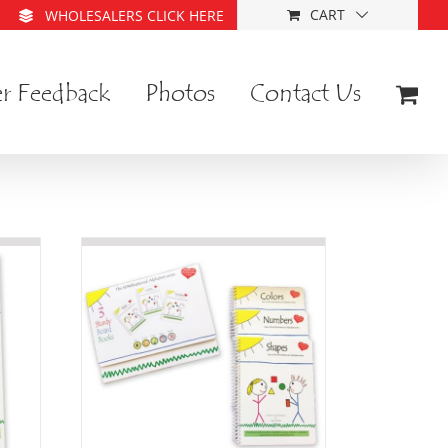
CART
WHOLESALERS CLICK HERE
r Feedback
Photos
Contact Us