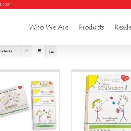
t.com
Who We Are
Products
Reade
roducts