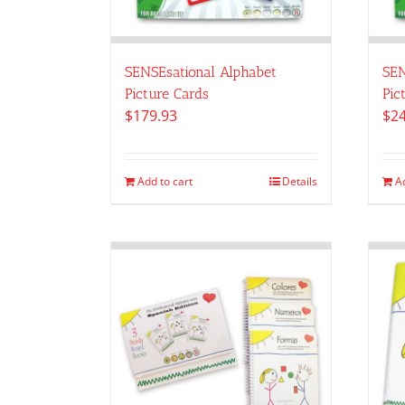
SENSEsational Alphabet
SEN
Picture Cards
Pic
$
179.93
$
24
Add to cart
Details
A