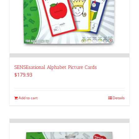
SENSEsational Alphabet Picture Cards
$
179.93
Add to cart
Details