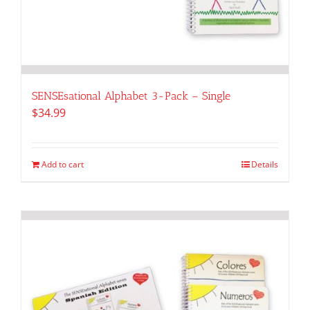
SENSEsational Alphabet 3-Pack – Single
$
34.99
Add to cart
Details