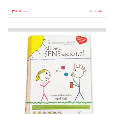
Add to cart
Details