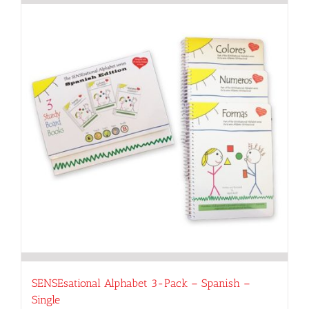
SENSEsational Alphabet 3-Pack – Spanish –
Single