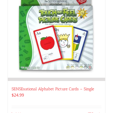
SENSEsational Alphabet Picture Cards – Single
$
24.99