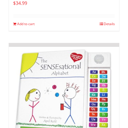
$
34.99
Add to cart
Details