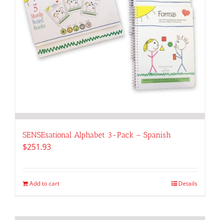
SENSEsational Alphabet 3-Pack – Spanish
$
251.93
Add to cart
Details