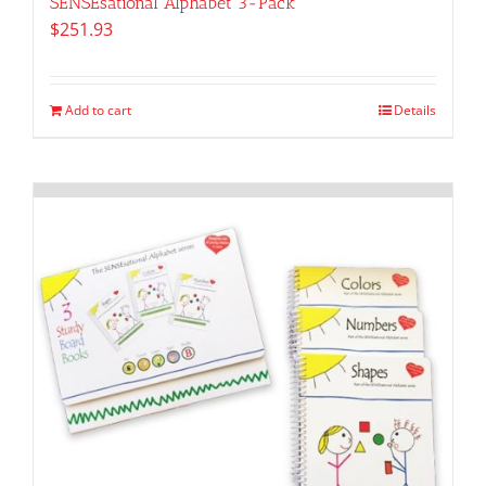
SENSEsational Alphabet 3-Pack
$
251.93
Add to cart
Details