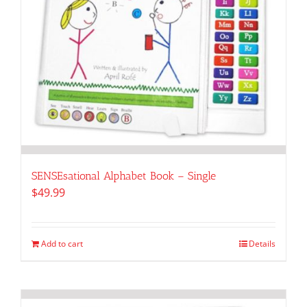
SENSEsational Alphabet Book – Single
$
49.99
Add to cart
Details