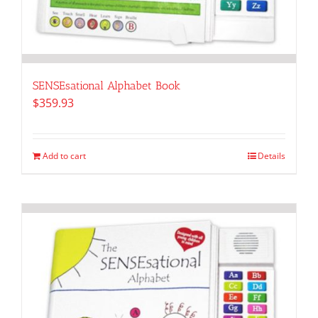
SENSEsational Alphabet Book
$
359.93
Add to cart
Details