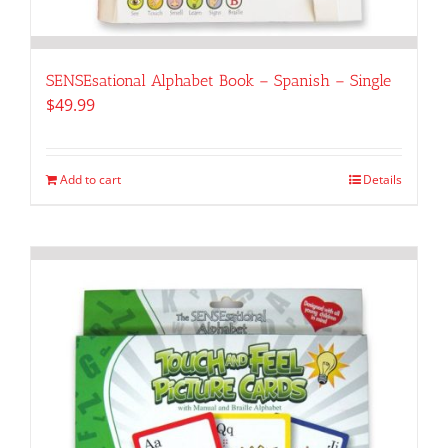
SENSEsational Alphabet Book – Spanish – Single
$
49.99
Add to cart
Details