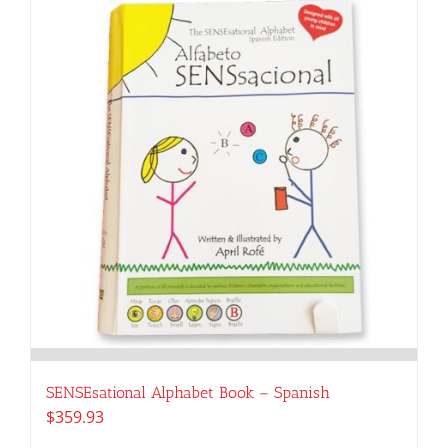
SENSEsational Alphabet Book – Spanish
$
359.93