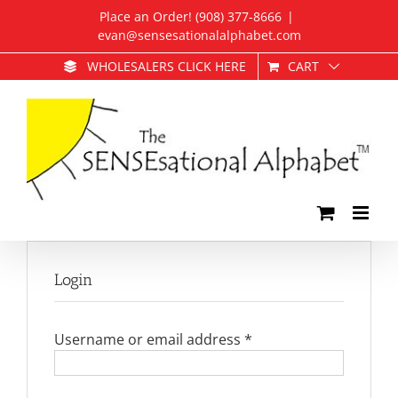
Skip
Place an Order! (908) 377-8666
|
to
evan@sensesationalalphabet.com
content
CART
WHOLESALERS CLICK HERE
Login
Required
Username or email address
*