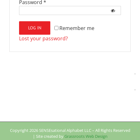
Required
Password
*
Remember me
LOG IN
Lost your password?
Copyright
2026 SENSEsational Alphabet LLC – All Rights Reserved
| Site created by
Grassroots Web Design